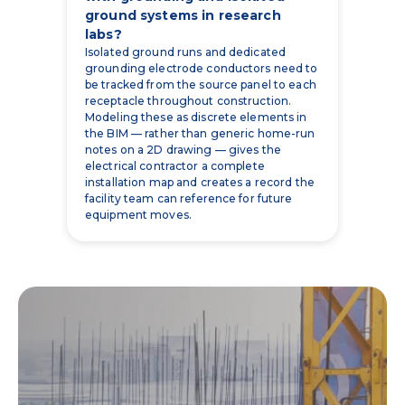
ground systems in research
labs?
Isolated ground runs and dedicated
grounding electrode conductors need to
be tracked from the source panel to each
receptacle throughout construction.
Modeling these as discrete elements in
the BIM — rather than generic home-run
notes on a 2D drawing — gives the
electrical contractor a complete
installation map and creates a record the
facility team can reference for future
equipment moves.