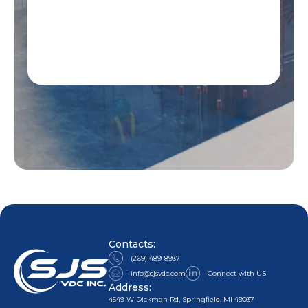
Contacts:
(269) 489-8937
info@sjsvdc.com
Connect with US
Address:
4549 W Dickman Rd, Springfield, MI 49037