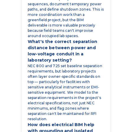
sequences, document temporary power
paths, and define shutdown zones. This is
more coordination work than a
greenfield project, but the BIM
deliverable is more valuable precisely
because field teams can't improvise
around occupied lab spaces.
What's the correct separation
distance between power and
low-voltage conduit in a
laboratory setting?
NEC 800 and 725 set baseline separation
requirements, but laboratory projects
often layer owner-specific standards on
top — particularly for facilities with
sensitive analytical instruments or EMI-
sensitive equipment. We model to the
separation requirements in the project's
electrical specifications, not just NEC
minimums, and flag zones where
separation can't be maintained for RFI
resolution.
How does electrical BIM help
with grounding and isolated