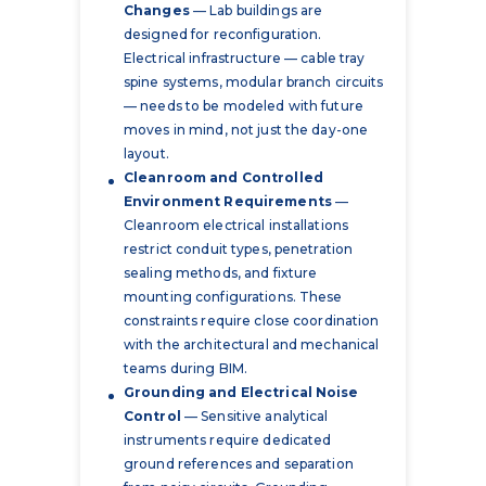
Changes
— Lab buildings are
designed for reconfiguration.
Electrical infrastructure — cable tray
spine systems, modular branch circuits
— needs to be modeled with future
moves in mind, not just the day-one
layout.
Cleanroom and Controlled
Environment Requirements
—
Cleanroom electrical installations
restrict conduit types, penetration
sealing methods, and fixture
mounting configurations. These
constraints require close coordination
with the architectural and mechanical
teams during BIM.
Grounding and Electrical Noise
Control
— Sensitive analytical
instruments require dedicated
ground references and separation