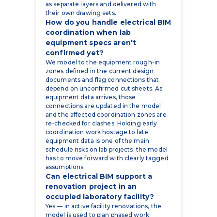
as separate layers and delivered with
their own drawing sets.
How do you handle electrical BIM
coordination when lab
equipment specs aren't
confirmed yet?
We model to the equipment rough-in
zones defined in the current design
documents and flag connections that
depend on unconfirmed cut sheets. As
equipment data arrives, those
connections are updated in the model
and the affected coordination zones are
re-checked for clashes. Holding early
coordination work hostage to late
equipment data is one of the main
schedule risks on lab projects; the model
has to move forward with clearly tagged
assumptions.
Can electrical BIM support a
renovation project in an
occupied laboratory facility?
Yes — in active facility renovations, the
model is used to plan phased work