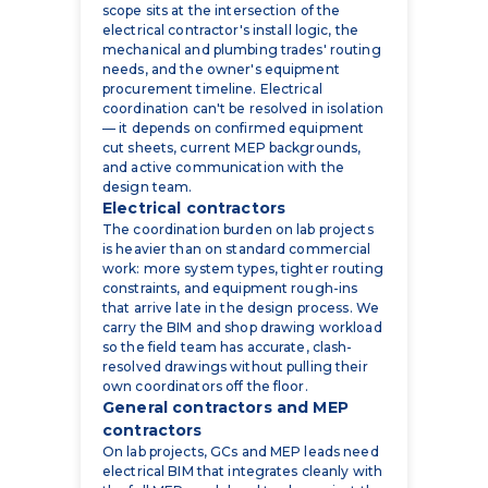
scope sits at the intersection of the
electrical contractor's install logic, the
mechanical and plumbing trades' routing
needs, and the owner's equipment
procurement timeline. Electrical
coordination can't be resolved in isolation
— it depends on confirmed equipment
cut sheets, current MEP backgrounds,
and active communication with the
design team.
Electrical contractors
The coordination burden on lab projects
is heavier than on standard commercial
work: more system types, tighter routing
constraints, and equipment rough-ins
that arrive late in the design process. We
carry the BIM and shop drawing workload
so the field team has accurate, clash-
resolved drawings without pulling their
own coordinators off the floor.
General contractors and MEP
contractors
On lab projects, GCs and MEP leads need
electrical BIM that integrates cleanly with