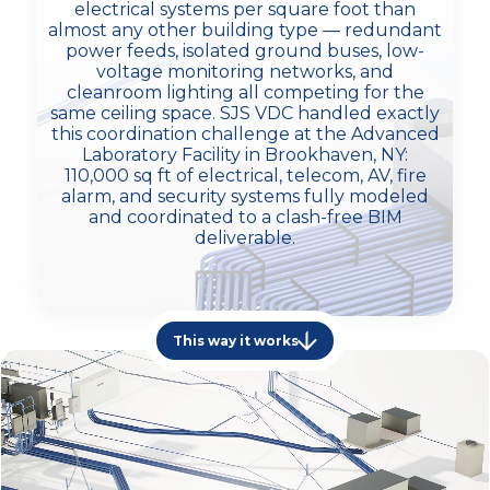
electrical systems per square foot than
almost any other building type — redundant
power feeds, isolated ground buses, low-
voltage monitoring networks, and
cleanroom lighting all competing for the
same ceiling space. SJS VDC handled exactly
this coordination challenge at the Advanced
Laboratory Facility in Brookhaven, NY:
110,000 sq ft of electrical, telecom, AV, fire
alarm, and security systems fully modeled
and coordinated to a clash-free BIM
deliverable.
This way it works