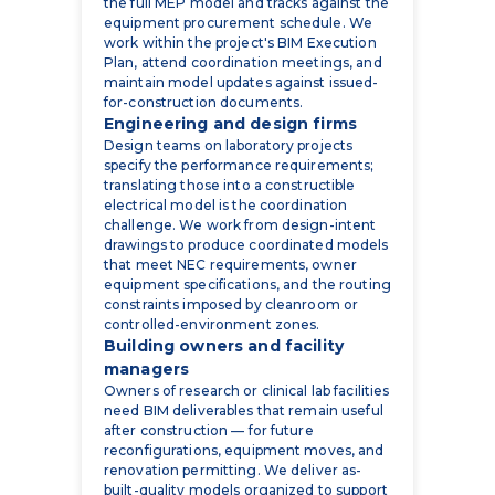
the full MEP model and tracks against the
equipment procurement schedule. We
work within the project's BIM Execution
Plan, attend coordination meetings, and
maintain model updates against issued-
for-construction documents.
Engineering and design firms
Design teams on laboratory projects
specify the performance requirements;
translating those into a constructible
electrical model is the coordination
challenge. We work from design-intent
drawings to produce coordinated models
that meet NEC requirements, owner
equipment specifications, and the routing
constraints imposed by cleanroom or
controlled-environment zones.
Building owners and facility
managers
Owners of research or clinical lab facilities
need BIM deliverables that remain useful
after construction — for future
reconfigurations, equipment moves, and
renovation permitting. We deliver as-
built-quality models organized to support