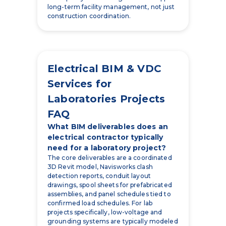
long-term facility management, not just
construction coordination.
Electrical BIM & VDC
Services for
Laboratories Projects
FAQ
What BIM deliverables does an
electrical contractor typically
need for a laboratory project?
The core deliverables are a coordinated
3D Revit model, Navisworks clash
detection reports, conduit layout
drawings, spool sheets for prefabricated
assemblies, and panel schedules tied to
confirmed load schedules. For lab
projects specifically, low-voltage and
grounding systems are typically modeled