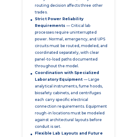
routing decision affects three other
trades.
Strict Power Reliability
Requirements
— Critical lab
processes require uninterrupted
power. Normal, emergency, and UPS
circuits must be routed, modeled, and
coordinated separately, with clear
panel-to-load paths documented
throughout the model.
Coordination with Specialized
Laboratory Equipment
— Large
analytical instruments, fume hoods,
biosafety cabinets, and centrifuges
each carry specific electrical
connection requirements. Equipment
rough-in locations must be modeled
against architectural layouts before
conduit is set.
Flexible Lab Layouts and Future