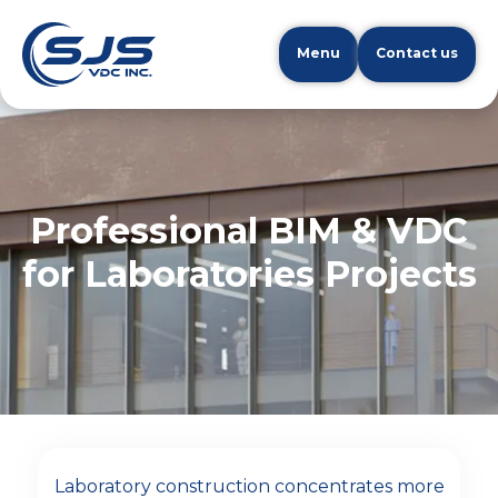
Menu
Contact us
Professional BIM & VDC
for Laboratories Projects
Laboratory construction concentrates more