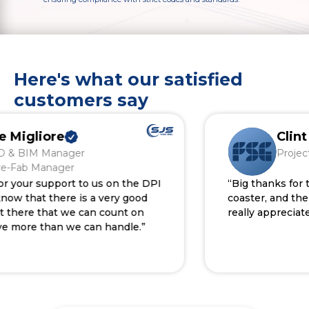
Here's what our satisfied
customers say
igliore
Clint S
BIM Manager
Project De
Fab Manager
our support to us on the DPI
“Big thanks for the 
 that there is a very good
coaster, and the tho
ere that we can count on
really appreciated.”
re than we can handle.”