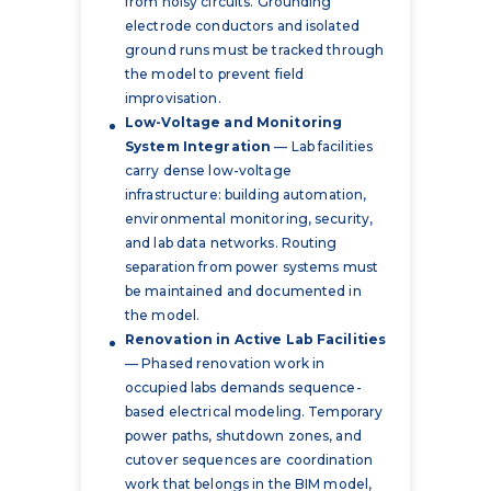
from noisy circuits. Grounding
electrode conductors and isolated
ground runs must be tracked through
the model to prevent field
improvisation.
Low-Voltage and Monitoring
System Integration
— Lab facilities
carry dense low-voltage
infrastructure: building automation,
environmental monitoring, security,
and lab data networks. Routing
separation from power systems must
be maintained and documented in
the model.
Renovation in Active Lab Facilities
— Phased renovation work in
occupied labs demands sequence-
based electrical modeling. Temporary
power paths, shutdown zones, and
cutover sequences are coordination
work that belongs in the BIM model,