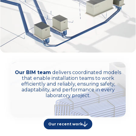
Our BIM team
delivers coordinated models
that enable installation teams to work
efficiently and reliably, ensuring safety,
adaptability, and performance in every
laboratory project.
Our recent work