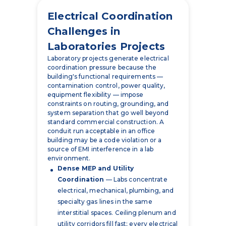
Electrical Coordination
Challenges in
Laboratories Projects
Laboratory projects generate electrical
coordination pressure because the
building's functional requirements —
contamination control, power quality,
equipment flexibility — impose
constraints on routing, grounding, and
system separation that go well beyond
standard commercial construction. A
conduit run acceptable in an office
building may be a code violation or a
source of EMI interference in a lab
environment.
Dense MEP and Utility
Coordination
— Labs concentrate
electrical, mechanical, plumbing, and
specialty gas lines in the same
interstitial spaces. Ceiling plenum and
utility corridors fill fast; every electrical