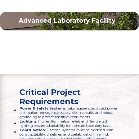
Advanced Laboratory Facility
Brookhaven, NY
110,000
sq. ft.
Critical Project
Requirements
Power & Safety Systems
: Labs require specialized power
distribution, emergency supply, clean circuits, and robust
grounding to protect sensitive instruments.
Lighting
: Higher illumination levels and flexible task
lighting ensure adaptability for intricate laboratory tasks.
Coordination
: Electrical systems must be modeled with
constructability, timelines, and prefabrication in mind,
ensuring compliance with strict codes and standards.