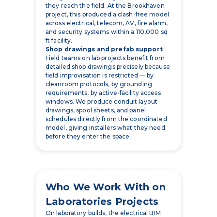
they reach the field. At the Brookhaven
project, this produced a clash-free model
across electrical, telecom, AV, fire alarm,
and security systems within a 110,000 sq
ft facility.
Shop drawings and prefab support
Field teams on lab projects benefit from
detailed shop drawings precisely because
field improvisation is restricted — by
cleanroom protocols, by grounding
requirements, by active-facility access
windows. We produce conduit layout
drawings, spool sheets, and panel
schedules directly from the coordinated
model, giving installers what they need
before they enter the space.
Who We Work With on
Laboratories Projects
On laboratory builds, the electrical BIM