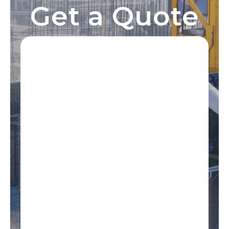
Get a Quote