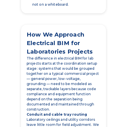
not on a whiteboard.
How We Approach
Electrical BIM for
Laboratories Projects
The difference in electrical BIM for lab
projects starts at the coordination setup
stage: systems that would be grouped
together on a typical commercial project
— general power, low-voltage,
grounding — need to be modeled as
separate, trackable layers because code
compliance and equipment function
depend on the separation being
documented and maintained through
construction.
Conduit and cable tray routing
Laboratory ceilings and utility corridors
leave little room for field adjustment. We