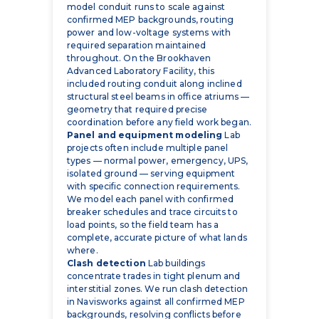
model conduit runs to scale against
confirmed MEP backgrounds, routing
power and low-voltage systems with
required separation maintained
throughout. On the Brookhaven
Advanced Laboratory Facility, this
included routing conduit along inclined
structural steel beams in office atriums —
geometry that required precise
coordination before any field work began.
Panel and equipment modeling
Lab
projects often include multiple panel
types — normal power, emergency, UPS,
isolated ground — serving equipment
with specific connection requirements.
We model each panel with confirmed
breaker schedules and trace circuits to
load points, so the field team has a
complete, accurate picture of what lands
where.
Clash detection
Lab buildings
concentrate trades in tight plenum and
interstitial zones. We run clash detection
in Navisworks against all confirmed MEP
backgrounds, resolving conflicts before