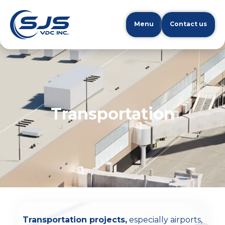
Menu
Contact us
Transportation
Transportation projects,
especially airports,