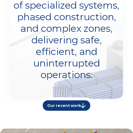
of specialized systems,
phased construction,
and complex zones,
delivering safe,
efficient, and
uninterrupted
operations.
Our recent work