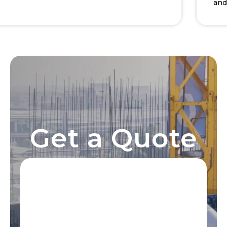
and de
Get a Quote