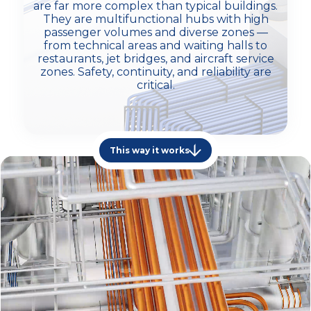
are far more complex than typical buildings.
They are multifunctional hubs with high
passenger volumes and diverse zones —
from technical areas and waiting halls to
restaurants, jet bridges, and aircraft service
zones. Safety, continuity, and reliability are
critical.
This way it works