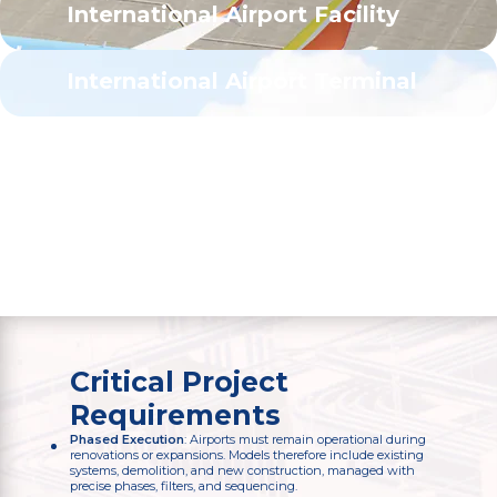
International Airport Facility
Atlanta, GA
200,000
sq. ft.
International Airport Terminal
Atlanta, GA
500,000
sq. ft.
Critical Project
Requirements
Phased Execution
: Airports must remain operational during
renovations or expansions. Models therefore include existing
systems, demolition, and new construction, managed with
precise phases, filters, and sequencing.