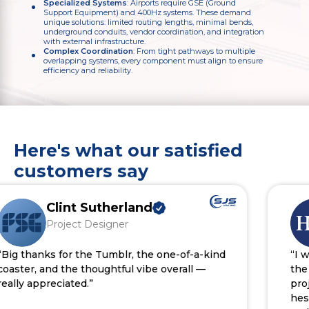
Specialized Systems
: Airports require GSE (Ground
Support Equipment) and 400Hz systems. These demand
unique solutions: limited routing lengths, minimal bends,
underground conduits, vendor coordination, and integration
with external infrastructure.
Complex Coordination
: From tight pathways to multiple
overlapping systems, every component must align to ensure
efficiency and reliability.
Here's what our satisfied
customers say
Clint Sutherland
Project Designer
g thanks for the Tumblr, the one-of-a-kind
“I wan
ster, and the thoughtful vibe overall —
the ef
lly appreciated.”
proje
hesit