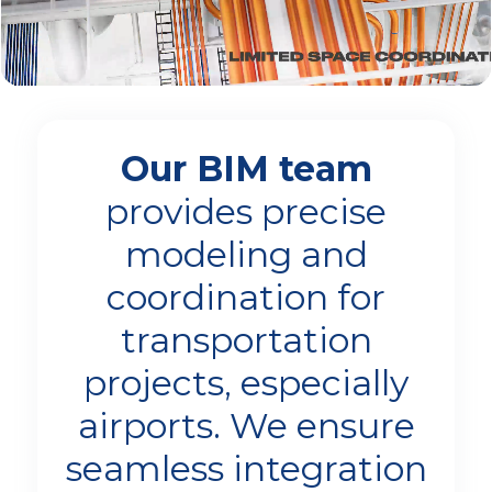
Our BIM team
provides precise
modeling and
coordination for
transportation
projects, especially
airports. We ensure
seamless integration